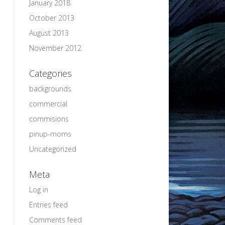
January 2018
October 2013
August 2013
November 2012
Categories
backgrounds
commercial
commisions
pinup-moms
Uncategorized
Meta
Log in
Entries feed
Comments feed