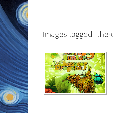
Images tagged "the-