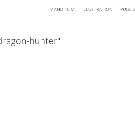
TV AND FILM
ILLUSTRATION
PUBLI
dragon-hunter"