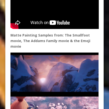
Matte Painting Samples from: The Smallfoot
movie, The Addams Family movie & the Emoji
movie