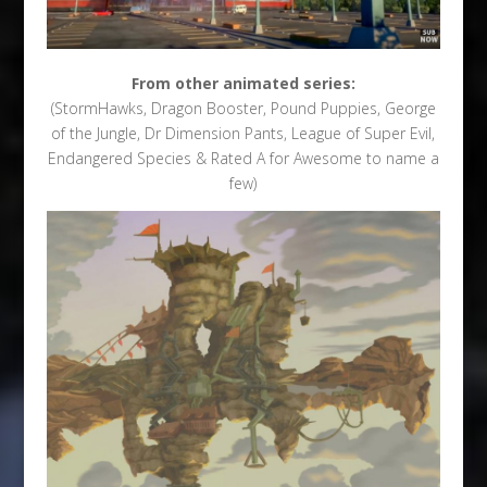
From other animated series:
(StormHawks, Dragon Booster, Pound Puppies, George
of the Jungle, Dr Dimension Pants, League of Super Evil,
Endangered Species & Rated A for Awesome to name a
few)