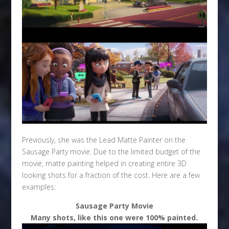
Previously, she was the Lead Matte Painter on the
Sausage Party movie. Due to the limited budget of the
movie, matte painting helped in creating entire 3D
looking shots for a fraction of the cost. Here are a few
examples:
Sausage Party Movie
Many shots, like this one were 100% painted.