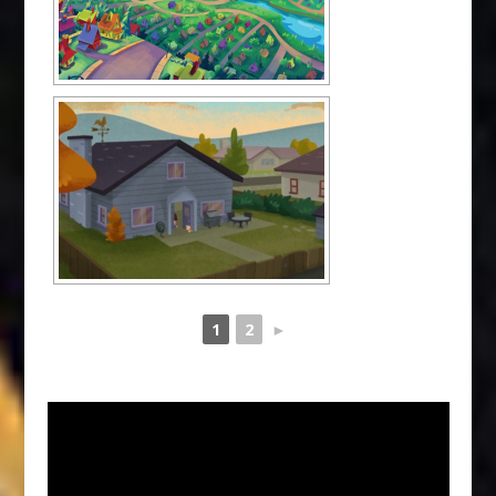
1
2
►