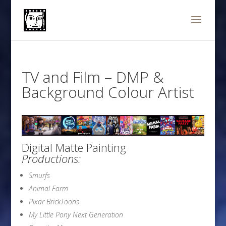
TV and Film – DMP &
Background Colour Artist
Digital Matte Painting
Productions:
Smurfs
Animal Farm
Pixar Bri
ckToons
My Little Pony Next Generation