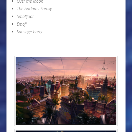
Over the Moon
The Addams Family
Smallfoot
Emoji
Sausage Party