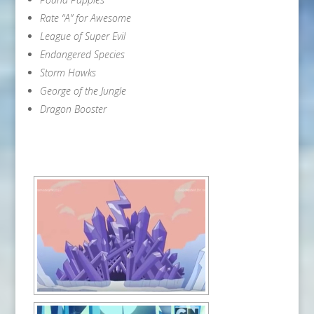
Rate “A” for Awesome
League of Super Evil
Endangered Species
Storm Hawks
George of the Jungle
Dragon Booster