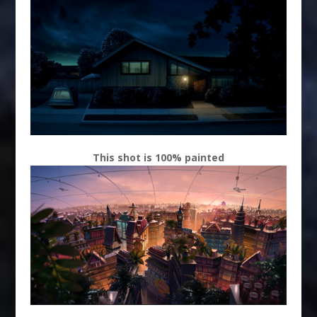
This shot is 100% painted