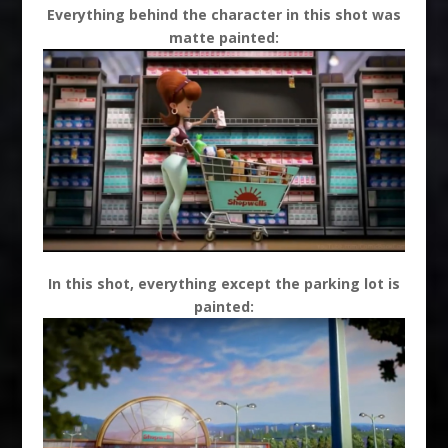
Everything behind the character in this shot was
matte painted:
In this shot, everything except the parking lot is
painted: