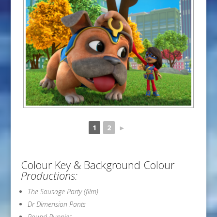
1
2
►
Colour Key & Background Colour
Productions:
The Sausage Party (film)
Dr Dimension Pants
Pound Puppies