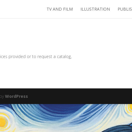
TV AND FILM
ILLUSTRATION
PUBLI
ices provided or to request a catalog,
 by
WordPress