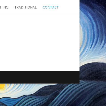
SHING
TRADITIONAL
CONTACT