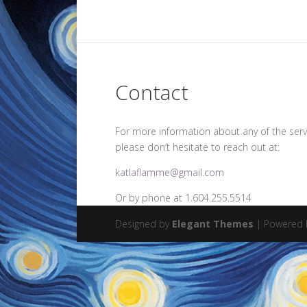
Contact
For more information about any of the serv
please don’t hesitate to reach out at:
katlaflamme@gmail.com
Or by phone at 1.604.255.5514
Designed by
Elegant Themes
| Powered