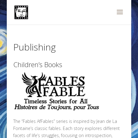
Publishing
Children’s Books
The “Fables AfFables” series is inspired by Jean de La
Fontaine’s classic fables. Each story explores different
facets of life’s struggles, focusing on introspection,