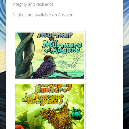
integrity and resilience.
All titles are available on Amazon!