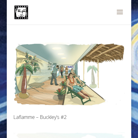
Laflamme – Buckley’s #2