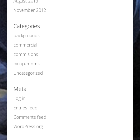
August 2013
November 2012
Categories
backgrounds
commercial
commisions
pinup-moms
Uncategorized
Meta
Log in
Entries feed
Comments feed
WordPress.org