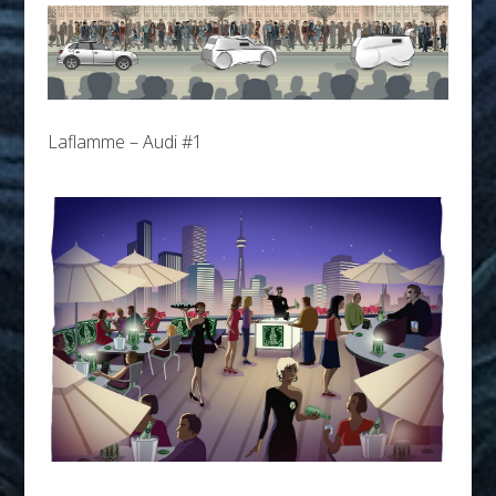
Laflamme – Audi #1