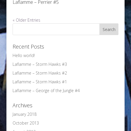
Laflamme – Perrier #5
« Older Entries
Recent Posts
Hello world!
Laflamme – Storm Hawks #3
Laflamme – Storm Hawks #2
Laflamme – Storm Hawks #1
Laflamme – George of the Jungle #4
Archives
January 2018
October 2013