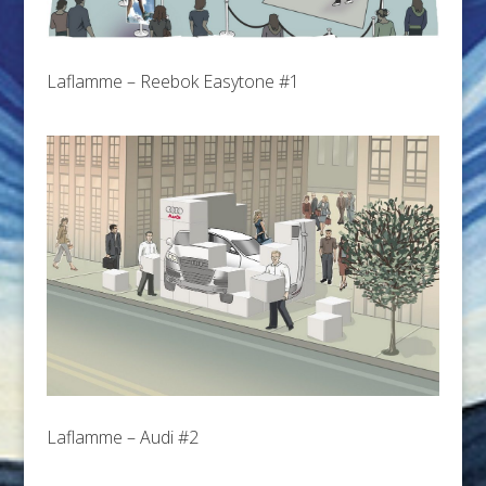
Laflamme – Reebok Easytone #1
Laflamme – Audi #2