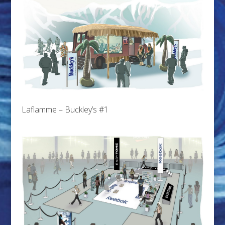
Laflamme – Buckley’s #1