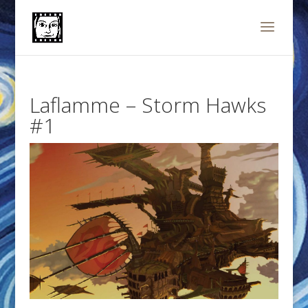
Laflamme – Storm Hawks
#1