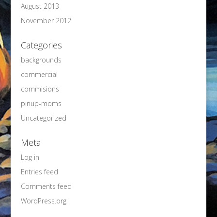
August 2013
November 2012
Categories
backgrounds
commercial
commisions
pinup-moms
Uncategorized
Meta
Log in
Entries feed
Comments feed
WordPress.org