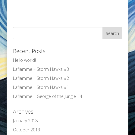
Recent Posts
Hello world!
Laflamme – Storm Hawks #3
Laflamme – Storm Hawks #2
Laflamme – Storm Hawks #1
Laflamme – George of the Jungle #4
Archives
January 2018
October 2013