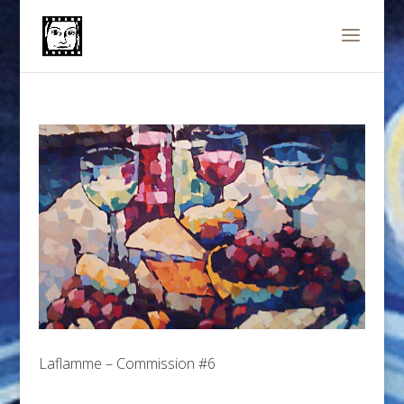
Laflamme – Commission #6