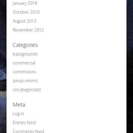
January 2018
October 2013
August 2013
November 2012
Categories
backgrounds
commercial
commisions
pinup-moms
Uncategorized
Meta
Log in
Entries feed
Comments feed