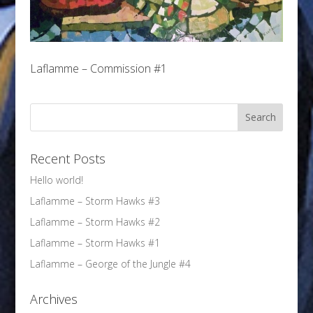
Laflamme – Commission #1
Recent Posts
Hello world!
Laflamme – Storm Hawks #3
Laflamme – Storm Hawks #2
Laflamme – Storm Hawks #1
Laflamme – George of the Jungle #4
Archives