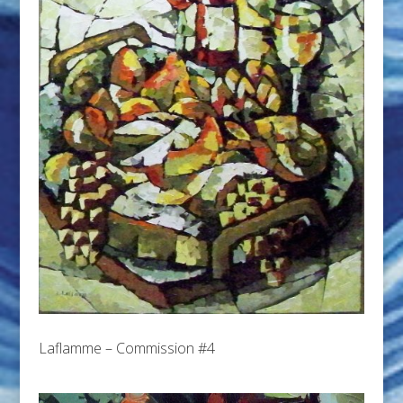
Laflamme – Commission #4