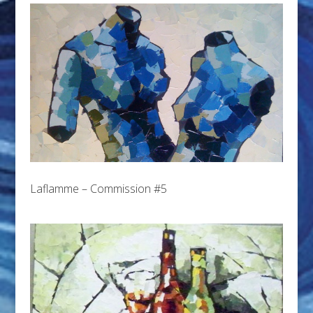
Laflamme – Commission #5