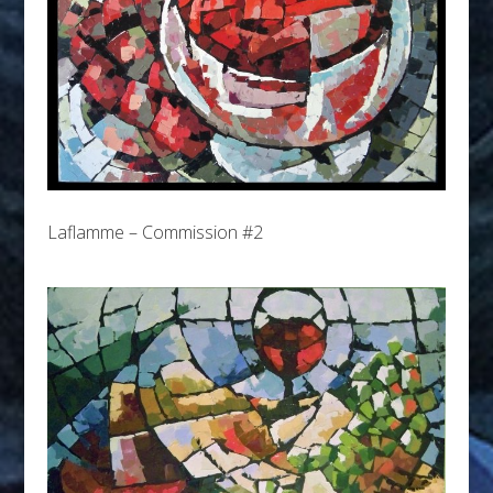
Laflamme – Commission #2