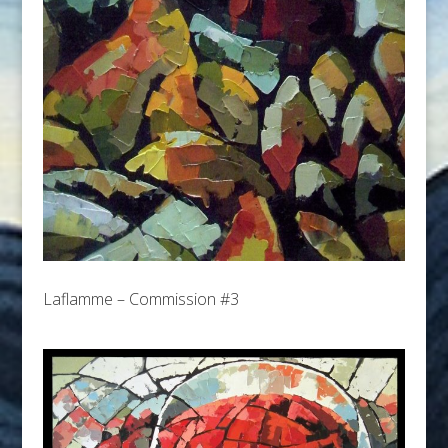
Laflamme – Commission #3