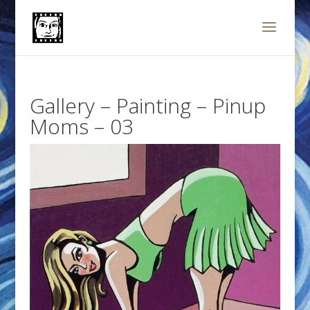
Gallery – Painting – Pinup
Moms – 03