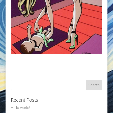
Recent Posts
Hello world!