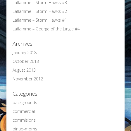
Laflamme – Storm Hawks #3
Laflamme – Storm Hawks #2
Laflamme – Storm Hawks #1
Laflamme – George of the Jungle #4
Archives
January 2018
October 2013
August 2013
November 2012
Categories
backgrounds
commercial
commisions
pinup-moms