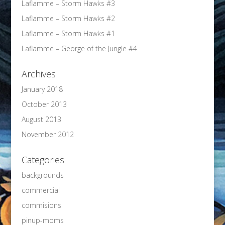
Laflamme – Storm Hawks #3
Laflamme – Storm Hawks #2
Laflamme – Storm Hawks #1
Laflamme – George of the Jungle #4
Archives
January 2018
October 2013
August 2013
November 2012
Categories
backgrounds
commercial
commisions
pinup-moms