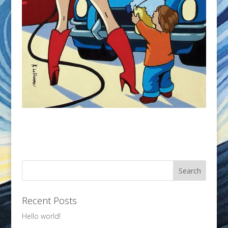
Recent Posts
Hello world!