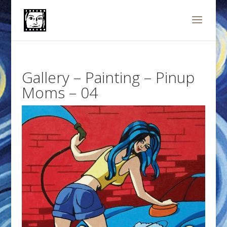
Gallery – Painting – Pinup
Moms – 04