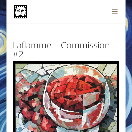
Laflamme – Commission
#2