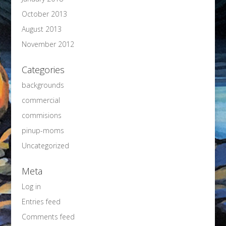
October 2013
August 2013
November 2012
Categories
backgrounds
commercial
commisions
pinup-moms
Uncategorized
Meta
Log in
Entries feed
Comments feed