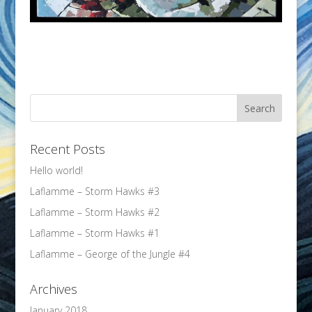
Recent Posts
Hello world!
Laflamme – Storm Hawks #3
Laflamme – Storm Hawks #2
Laflamme – Storm Hawks #1
Laflamme – George of the Jungle #4
Archives
January 2018