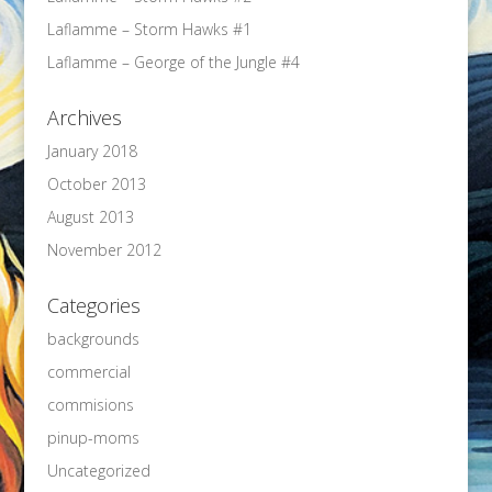
Laflamme – Storm Hawks #1
Laflamme – George of the Jungle #4
Archives
January 2018
October 2013
August 2013
November 2012
Categories
backgrounds
commercial
commisions
pinup-moms
Uncategorized