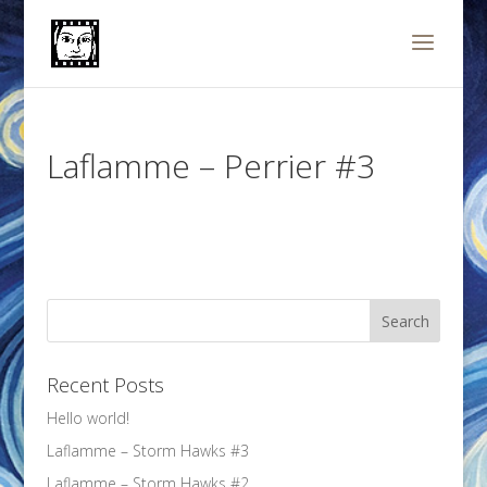
Laflamme – Perrier #3
Recent Posts
Hello world!
Laflamme – Storm Hawks #3
Laflamme – Storm Hawks #2