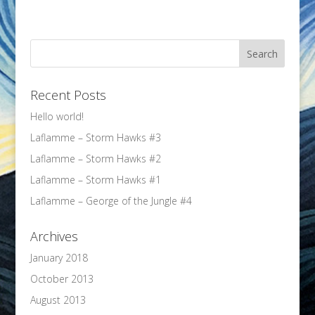
Recent Posts
Hello world!
Laflamme – Storm Hawks #3
Laflamme – Storm Hawks #2
Laflamme – Storm Hawks #1
Laflamme – George of the Jungle #4
Archives
January 2018
October 2013
August 2013