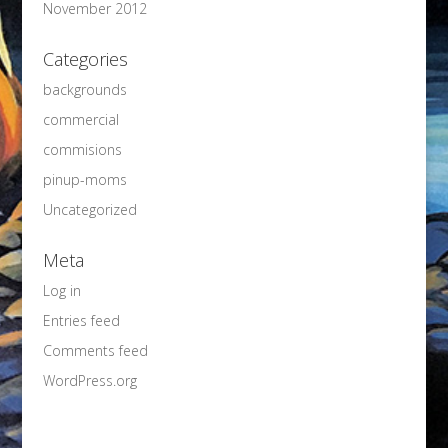
November 2012
Categories
backgrounds
commercial
commisions
pinup-moms
Uncategorized
Meta
Log in
Entries feed
Comments feed
WordPress.org