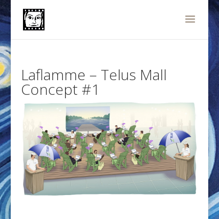
Laflamme – Telus Mall
Concept #1