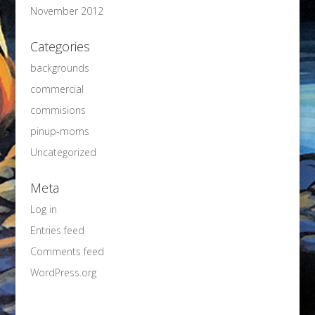
November 2012
Categories
backgrounds
commercial
commisions
pinup-moms
Uncategorized
Meta
Log in
Entries feed
Comments feed
WordPress.org