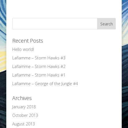
Recent Posts
Hello world!
Laflamme – Storm Hawks #3
Laflamme – Storm Hawks #2
Laflamme – Storm Hawks #1
Laflamme – George of the Jungle #4
Archives
January 2018
October 2013
August 2013