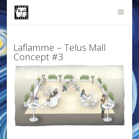
Laflamme – Telus Mall
Concept #3